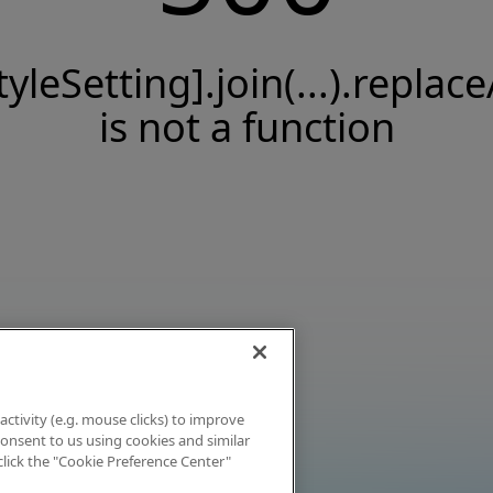
tyleSetting].join(...).replace
is not a function
activity (e.g. mouse clicks) to improve
 consent to us using cookies and similar
click the "Cookie Preference Center"