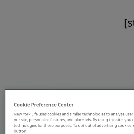
[s
Cookie Preference Center
New York Life uses cookies and similar technologies to analyze user 
our site, personalize features, and place ads. By using this site, you
technologies for these purposes. To opt out of advertising cookies, 
button.