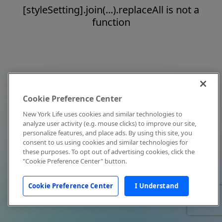
[styleSetting].join(...).replaceAll is not a
function
Cookie Preference Center
New York Life uses cookies and similar technologies to
analyze user activity (e.g. mouse clicks) to improve our site,
personalize features, and place ads. By using this site, you
consent to us using cookies and similar technologies for
these purposes. To opt out of advertising cookies, click the
"Cookie Preference Center" button.
Cookie Preference Center
I Understand